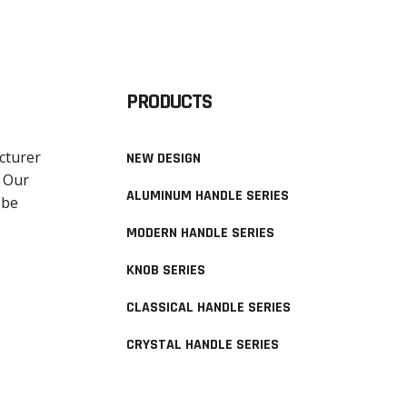
PRODUCTS
cturer
NEW DESIGN
. Our
ALUMINUM HANDLE SERIES
obe
MODERN HANDLE SERIES
KNOB SERIES
CLASSICAL HANDLE SERIES
CRYSTAL HANDLE SERIES