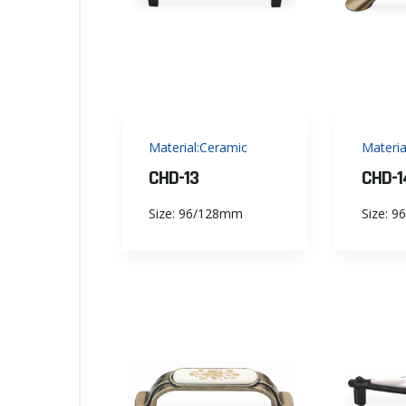
Material:Ceramic
Materia
CHD-13
CHD-1
Size: 96/128mm
Size: 