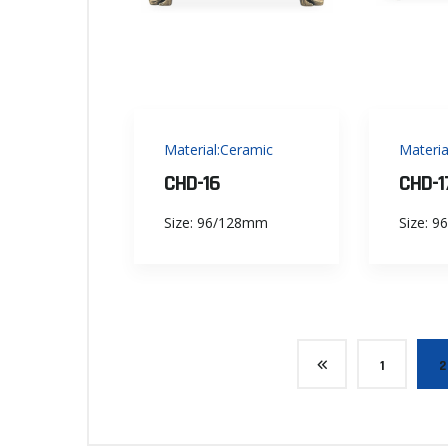
Material:Ceramic
Materia
CHD-16
CHD-1
Size: 96/128mm
Size: 
1
2