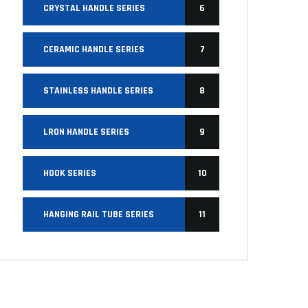
CRYSTAL HANDLE SERIES
6
CERAMIC HANDLE SERIES
7
STAINLESS HANDLE SERIES
8
LRON HANDLE SERIES
9
HOOK SERIES
10
HANGING RAIL TUBE SERIES
11