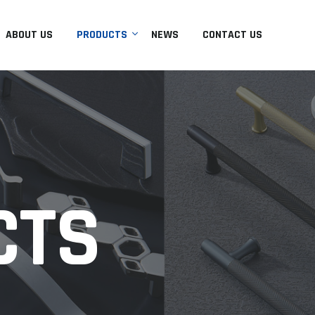
ABOUT US
PRODUCTS
NEWS
CONTACT US
CTS