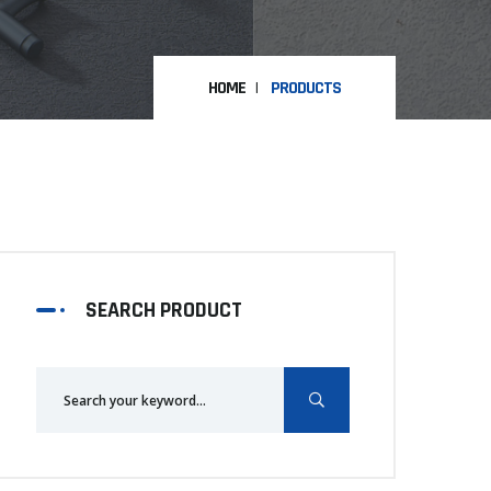
HOME
PRODUCTS
SEARCH PRODUCT