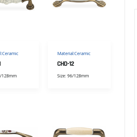
l:Ceramic
Material:Ceramic
1
CHD-12
96/128mm
Size: 96/128mm