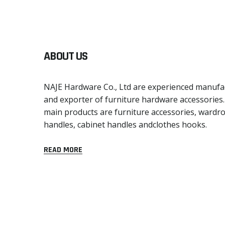
ABOUT US
NAJE Hardware Co., Ltd are experienced manufa
and exporter of furniture hardware accessories
main products are furniture accessories, wardr
handles, cabinet handles andclothes hooks.
READ MORE