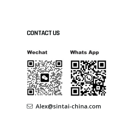
CONTACT US
Alex@sintai-china.com