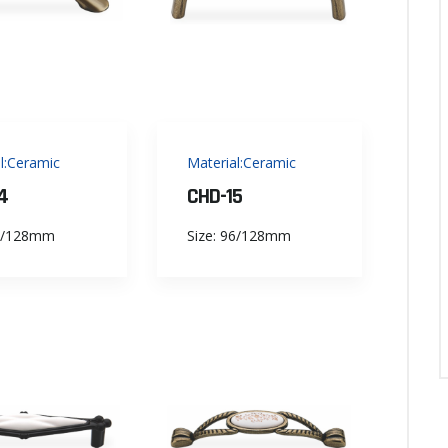
l:Ceramic
Material:Ceramic
4
CHD-15
96/128mm
Size: 96/128mm