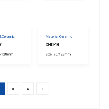
l:Ceramic
Material:Ceramic
7
CHD-18
96/128mm
Size: 96/128mm
3
4
5