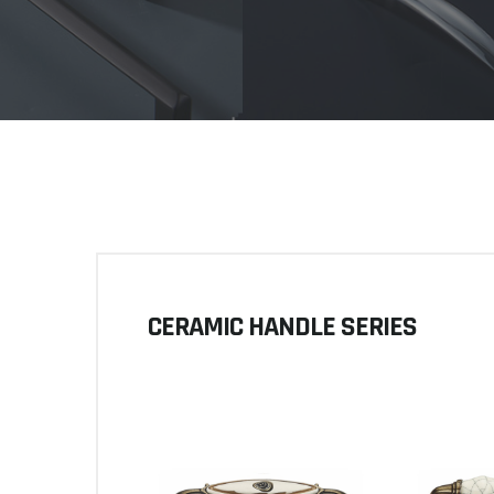
CERAMIC HANDLE SERIES