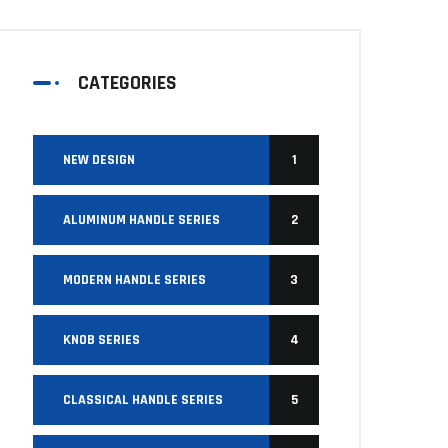
CATEGORIES
NEW DESIGN
1
ALUMINUM HANDLE SERIES
2
MODERN HANDLE SERIES
3
KNOB SERIES
4
CLASSICAL HANDLE SERIES
5