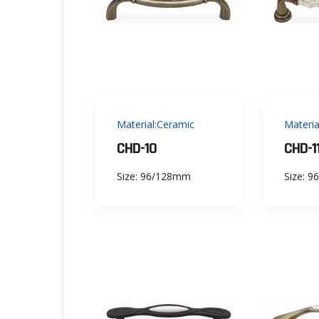
Material:Ceramic
Materia
CHD-10
CHD-1
Size: 96/128mm
Size: 