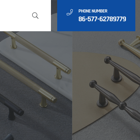
PHONE NUMBER
86-577-62789779