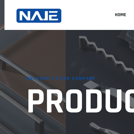
HOME
WELCOME TO OUR COMPANY
PRODU