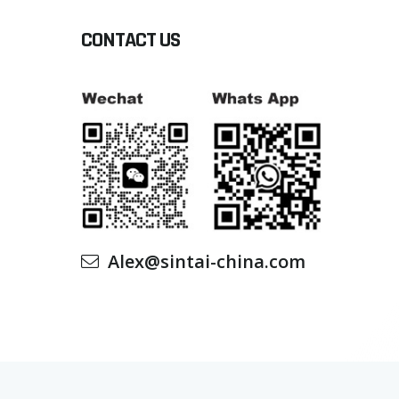
CONTACT US
Alex@sintai-china.com