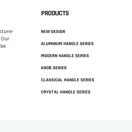
PRODUCTS
cturer
NEW DESIGN
. Our
ALUMINUM HANDLE SERIES
obe
MODERN HANDLE SERIES
KNOB SERIES
CLASSICAL HANDLE SERIES
CRYSTAL HANDLE SERIES