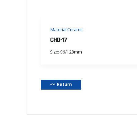
Material:Ceramic
CHD-17
Size: 96/128mm
<< Return‌