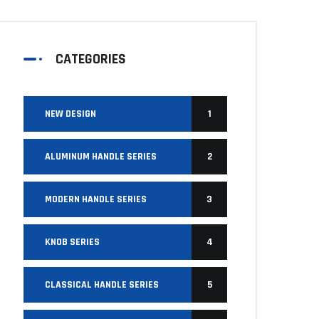
CATEGORIES
NEW DESIGN
1
ALUMINUM HANDLE SERIES
2
MODERN HANDLE SERIES
3
KNOB SERIES
4
CLASSICAL HANDLE SERIES
5