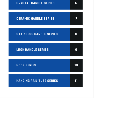
CRYSTAL HANDLE SERIES
6
CERAMIC HANDLE SERIES
7
STAINLESS HANDLE SERIES
8
LRON HANDLE SERIES
9
HOOK SERIES
10
HANGING RAIL TUBE SERIES
11