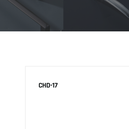
CHD-17