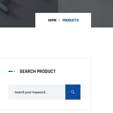
HOME
PRODUCTS
SEARCH PRODUCT