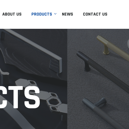
ABOUT US
PRODUCTS
NEWS
CONTACT US
CTS