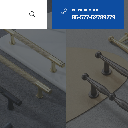
PHONE NUMBER
86-577-62789779