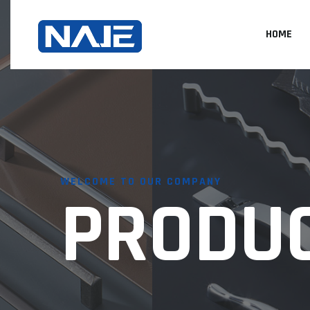
HOME
WELCOME TO OUR COMPANY
PRODU