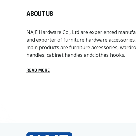
ABOUT US
NAJE Hardware Co., Ltd are experienced manufa
and exporter of furniture hardware accessories
main products are furniture accessories, wardr
handles, cabinet handles andclothes hooks.
READ MORE