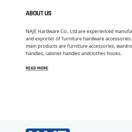
ABOUT US
NAJE Hardware Co., Ltd are experienced manufa
and exporter of furniture hardware accessories
main products are furniture accessories, wardr
handles, cabinet handles andclothes hooks.
READ MORE