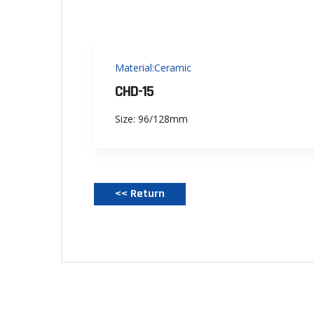
Material:Ceramic
CHD-15
Size: 96/128mm
<< Return‌