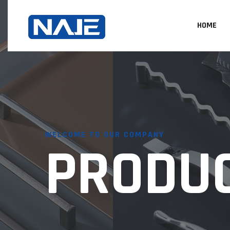
HOME
WELCOME TO OUR COMPANY
PRODU