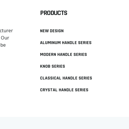
PRODUCTS
cturer
NEW DESIGN
. Our
ALUMINUM HANDLE SERIES
obe
MODERN HANDLE SERIES
KNOB SERIES
CLASSICAL HANDLE SERIES
CRYSTAL HANDLE SERIES