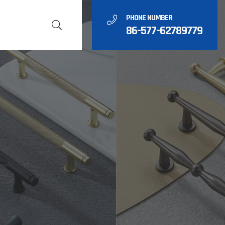
PHONE NUMBER
86-577-62789779