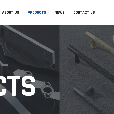
ABOUT US
PRODUCTS
NEWS
CONTACT US
CTS