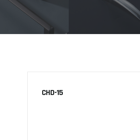
CHD-15