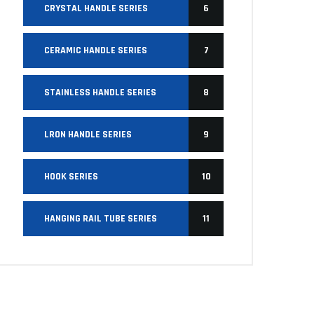
CRYSTAL HANDLE SERIES
6
CERAMIC HANDLE SERIES
7
STAINLESS HANDLE SERIES
8
LRON HANDLE SERIES
9
HOOK SERIES
10
HANGING RAIL TUBE SERIES
11