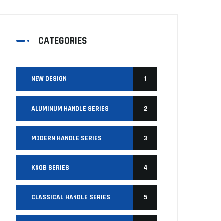
CATEGORIES
NEW DESIGN
1
ALUMINUM HANDLE SERIES
2
MODERN HANDLE SERIES
3
KNOB SERIES
4
CLASSICAL HANDLE SERIES
5