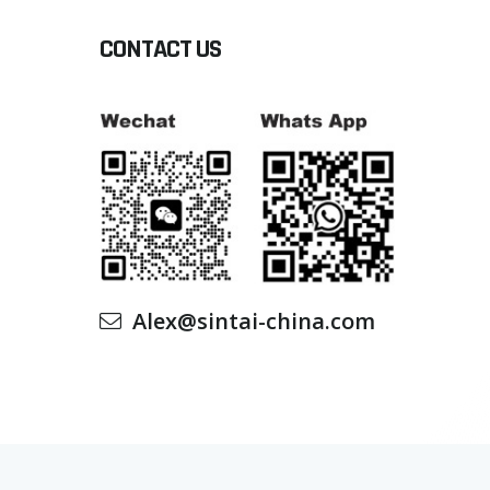
CONTACT US
Alex@sintai-china.com