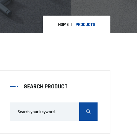
HOME
PRODUCTS
SEARCH PRODUCT