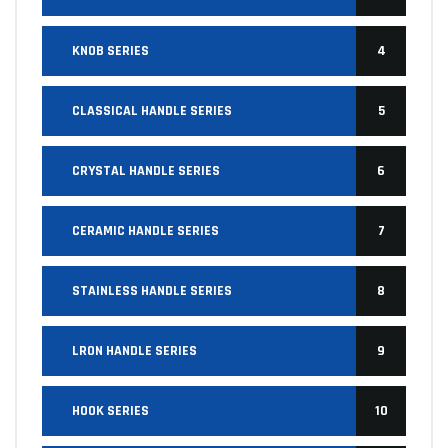
KNOB SERIES
4
CLASSICAL HANDLE SERIES
5
CRYSTAL HANDLE SERIES
6
CERAMIC HANDLE SERIES
7
STAINLESS HANDLE SERIES
8
LRON HANDLE SERIES
9
HOOK SERIES
10