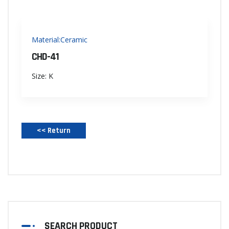
Material:Ceramic
CHD-41
Size: K
<< Return‌
SEARCH PRODUCT