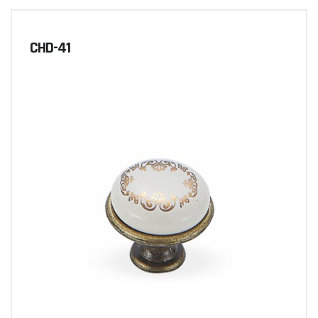
CHD-41