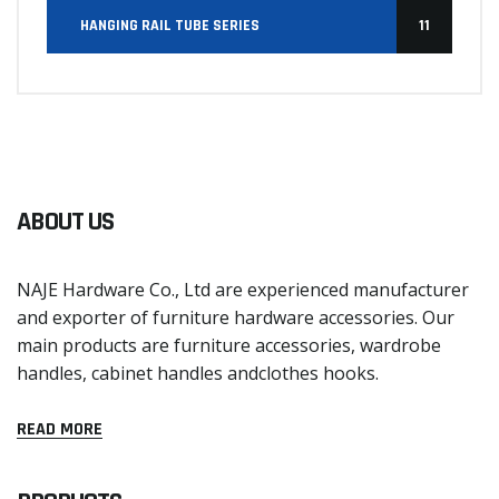
HANGING RAIL TUBE SERIES
11
ABOUT US
NAJE Hardware Co., Ltd are experienced manufacturer
and exporter of furniture hardware accessories. Our
main products are furniture accessories, wardrobe
handles, cabinet handles andclothes hooks.
READ MORE