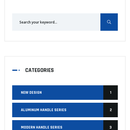
CATEGORIES
NEW DESIGN
1
ALUMINUM HANDLE SERIES
2
MODERN HANDLE SERIES
3