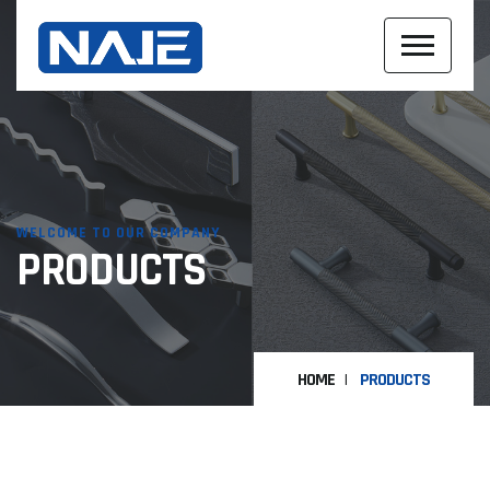
WELCOME TO OUR COMPANY
PRODUCTS
HOME
PRODUCTS