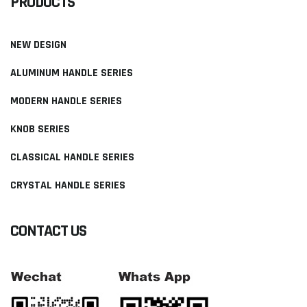
PRODUCTS
NEW DESIGN
ALUMINUM HANDLE SERIES
MODERN HANDLE SERIES
KNOB SERIES
CLASSICAL HANDLE SERIES
CRYSTAL HANDLE SERIES
CONTACT US