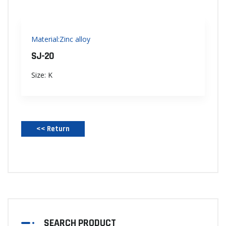
Material:Zinc alloy
SJ-20
Size: K
<< Return‌
SEARCH PRODUCT