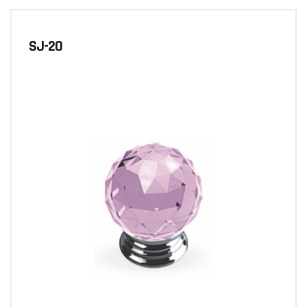
SJ-20