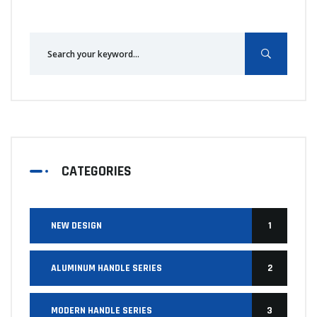
CATEGORIES
NEW DESIGN
1
ALUMINUM HANDLE SERIES
2
MODERN HANDLE SERIES
3