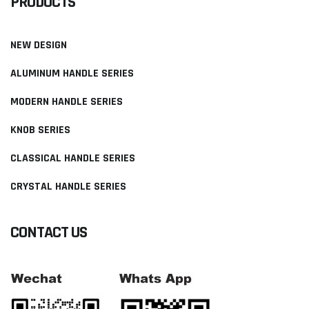
PRODUCTS
NEW DESIGN
ALUMINUM HANDLE SERIES
MODERN HANDLE SERIES
KNOB SERIES
CLASSICAL HANDLE SERIES
CRYSTAL HANDLE SERIES
CONTACT US