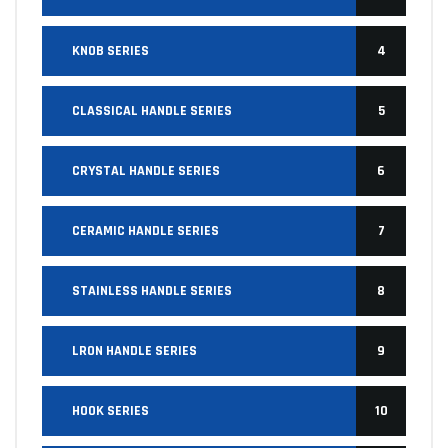
KNOB SERIES
4
CLASSICAL HANDLE SERIES
5
CRYSTAL HANDLE SERIES
6
CERAMIC HANDLE SERIES
7
STAINLESS HANDLE SERIES
8
LRON HANDLE SERIES
9
HOOK SERIES
10