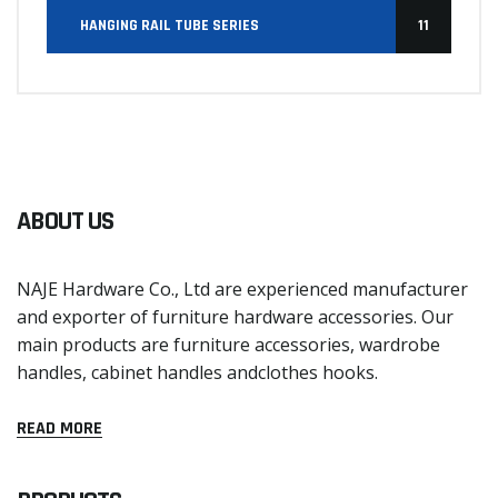
HANGING RAIL TUBE SERIES
11
ABOUT US
NAJE Hardware Co., Ltd are experienced manufacturer
and exporter of furniture hardware accessories. Our
main products are furniture accessories, wardrobe
handles, cabinet handles andclothes hooks.
READ MORE