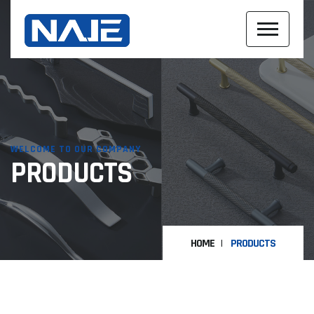
WELCOME TO OUR COMPANY
PRODUCTS
HOME
PRODUCTS