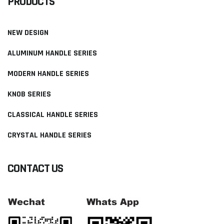
PRODUCTS
NEW DESIGN
ALUMINUM HANDLE SERIES
MODERN HANDLE SERIES
KNOB SERIES
CLASSICAL HANDLE SERIES
CRYSTAL HANDLE SERIES
CONTACT US