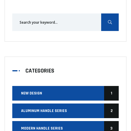
CATEGORIES
NEW DESIGN
1
ALUMINUM HANDLE SERIES
2
MODERN HANDLE SERIES
3