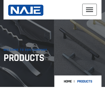
WELCOME TO OUR COMPANY
PRODUCTS
HOME
PRODUCTS