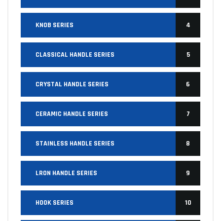
KNOB SERIES
4
CLASSICAL HANDLE SERIES
5
CRYSTAL HANDLE SERIES
6
CERAMIC HANDLE SERIES
7
STAINLESS HANDLE SERIES
8
LRON HANDLE SERIES
9
HOOK SERIES
10