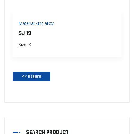
Material:Zinc alloy
SJ-19
Size: K
<< Return‌
SEARCH PRODUCT