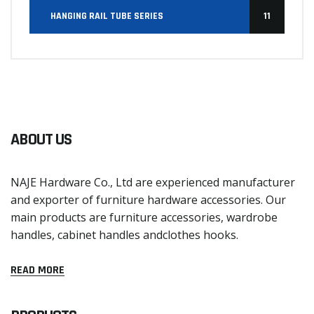
HANGING RAIL TUBE SERIES
11
ABOUT US
NAJE Hardware Co., Ltd are experienced manufacturer
and exporter of furniture hardware accessories. Our
main products are furniture accessories, wardrobe
handles, cabinet handles andclothes hooks.
READ MORE