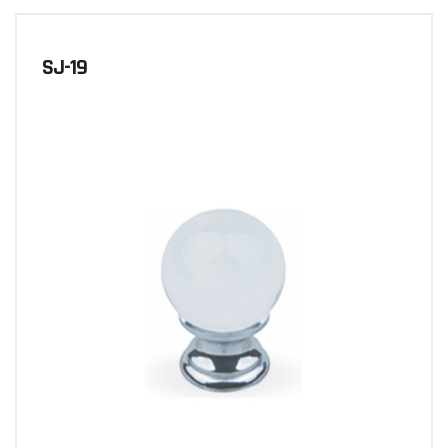
SJ-19