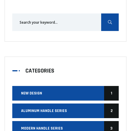
CATEGORIES
NEW DESIGN
1
ALUMINUM HANDLE SERIES
2
MODERN HANDLE SERIES
3