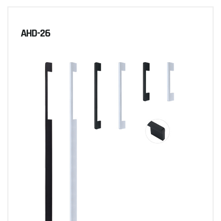
AHD-26