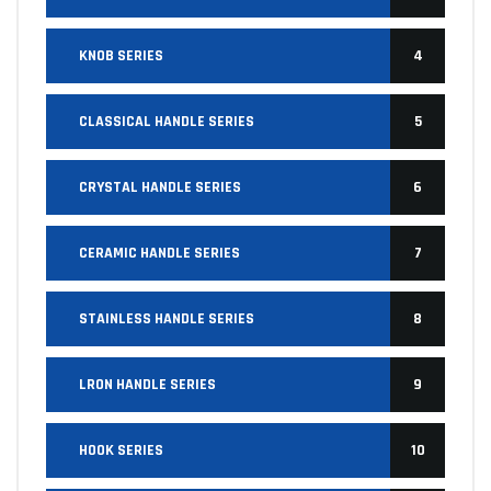
KNOB SERIES
4
CLASSICAL HANDLE SERIES
5
CRYSTAL HANDLE SERIES
6
CERAMIC HANDLE SERIES
7
STAINLESS HANDLE SERIES
8
LRON HANDLE SERIES
9
HOOK SERIES
10