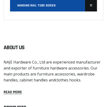
HANGING RAIL TUBE SERIES
11
ABOUT US
NAJE Hardware Co., Ltd are experienced manufacturer
and exporter of furniture hardware accessories. Our
main products are furniture accessories, wardrobe
handles, cabinet handles andclothes hooks.
READ MORE