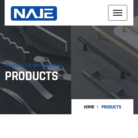
WELCOME TO OUR COMPANY
PRODUCTS
HOME
PRODUCTS