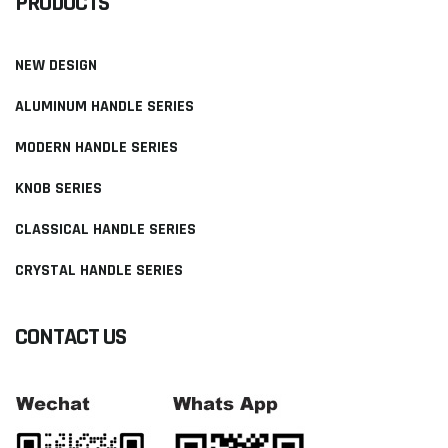
PRODUCTS
NEW DESIGN
ALUMINUM HANDLE SERIES
MODERN HANDLE SERIES
KNOB SERIES
CLASSICAL HANDLE SERIES
CRYSTAL HANDLE SERIES
CONTACT US