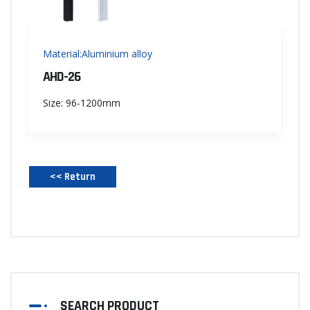
Material:Aluminium alloy
AHD-26
Size: 96-1200mm
<< Return‌
SEARCH PRODUCT